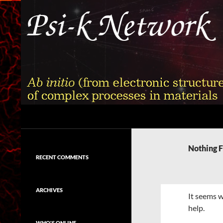
Skip
to
content
Search
Psi-k
Ab initio (from electronic structure)
calculation of complex processes in
Nothing 
materials
RECENT COMMENTS
ARCHIVES
It seems w
help.
WHO'S ONLINE