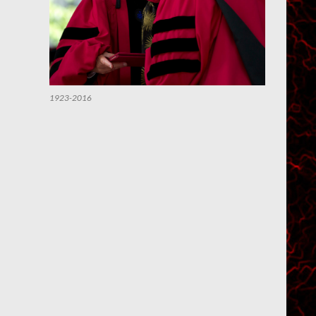
1923-2016