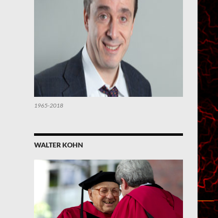
1965-2018
WALTER KOHN