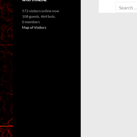
Search
572 visitors online now
for:
108 guests,
464 bots,
0 members
Map of Visitors