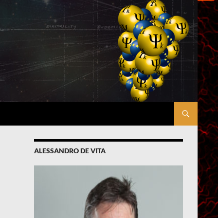
ALESSANDRO DE VITA