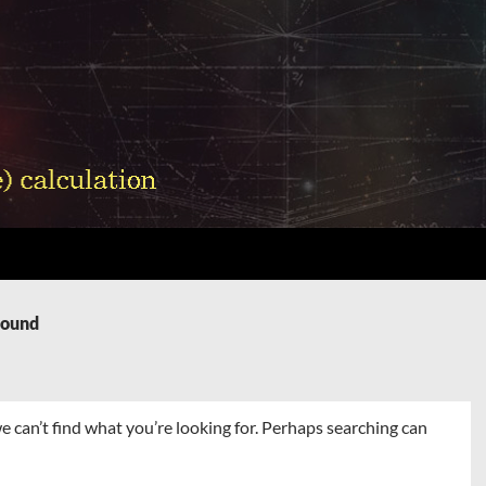
Found
e can’t find what you’re looking for. Perhaps searching can