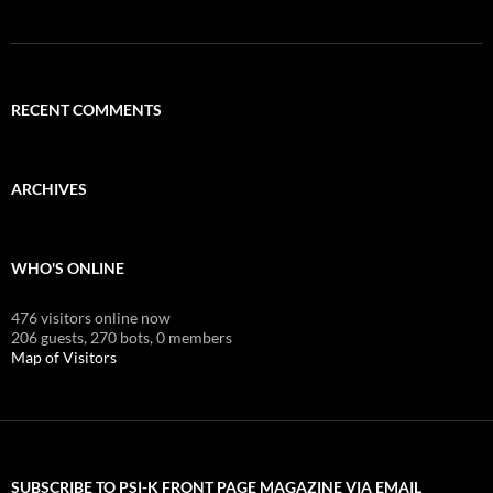
RECENT COMMENTS
ARCHIVES
WHO'S ONLINE
476 visitors online now
206 guests,
270 bots,
0 members
Map of Visitors
SUBSCRIBE TO PSI-K FRONT PAGE MAGAZINE VIA EMAIL