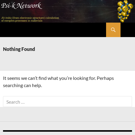
Skip
to
content
Search
Psi-k
Nothing Found
It seems we can’t find what you’re looking for. Perhaps
searching can help.
Search
for: