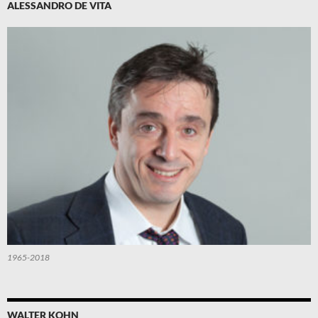
ALESSANDRO DE VITA
1965-2018
WALTER KOHN