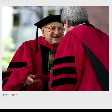
1923-2016