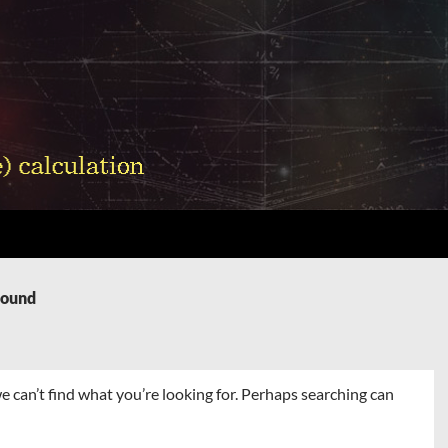
Found
e can’t find what you’re looking for. Perhaps searching can