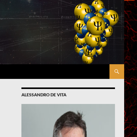
ALESSANDRO DE VITA