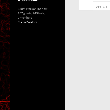
Search
380 visitors online now
for:
137 guests,
243 bots,
0 members
Map of Visitors