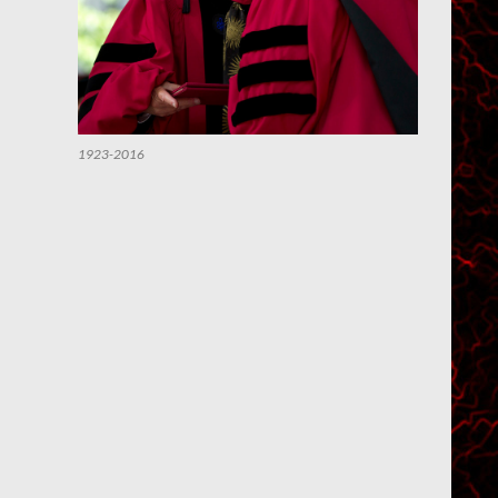
1923-2016