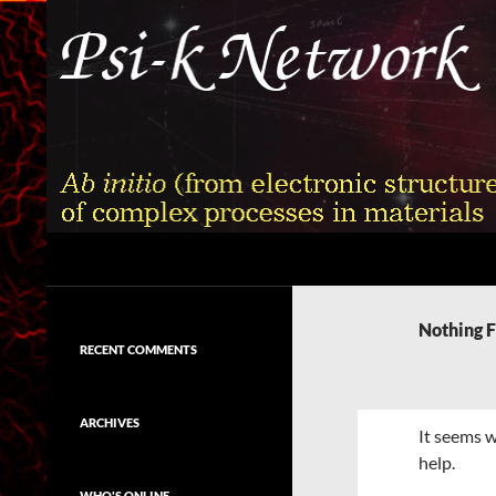
Skip
to
content
Search
Psi-k
Ab initio (from electronic structure)
calculation of complex processes in
Nothing 
materials
RECENT COMMENTS
ARCHIVES
It seems w
help.
WHO'S ONLINE