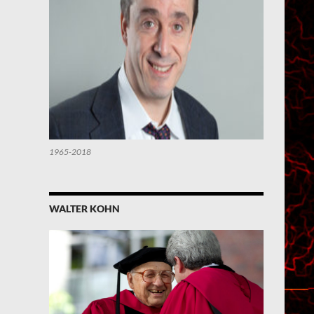
1965-2018
WALTER KOHN