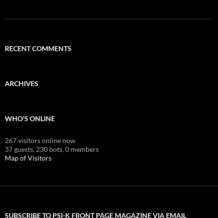
RECENT COMMENTS
ARCHIVES
WHO'S ONLINE
267 visitors online now
37 guests,
230 bots,
0 members
Map of Visitors
SUBSCRIBE TO PSI-K FRONT PAGE MAGAZINE VIA EMAIL