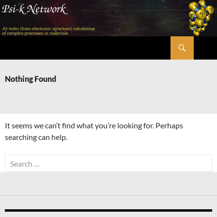
Skip
to
content
Search
Psi-k
Nothing Found
It seems we can’t find what you’re looking for. Perhaps
searching can help.
Search
for: