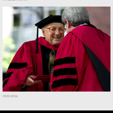
1923-2016