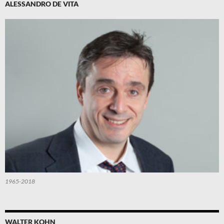
ALESSANDRO DE VITA
1965-2018
WALTER KOHN