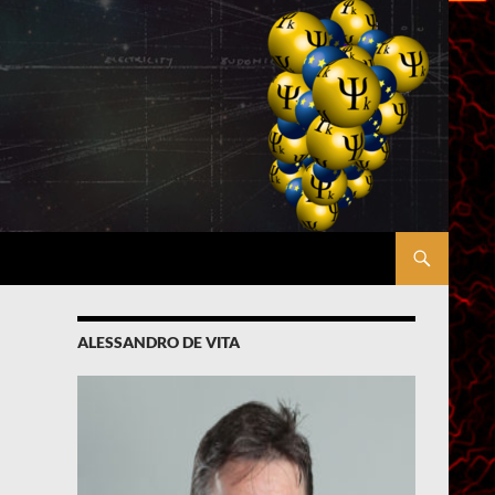
ALESSANDRO DE VITA