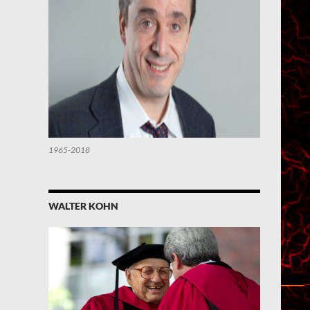
1965-2018
WALTER KOHN