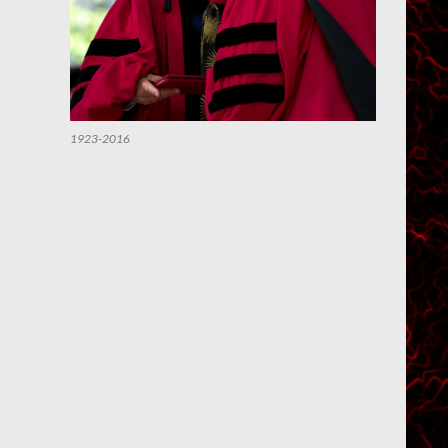
1923-2016