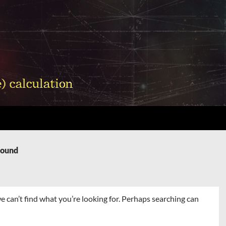
Found
e can’t find what you’re looking for. Perhaps searching can