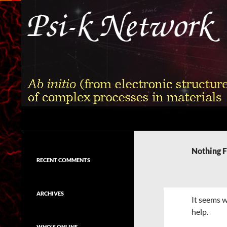
Skip
to
content
Search
Psi-k
Ab initio (from electronic structure)
calculation of complex processes in
Nothing 
materials
RECENT COMMENTS
ARCHIVES
It seems w
help.
WHO'S ONLINE