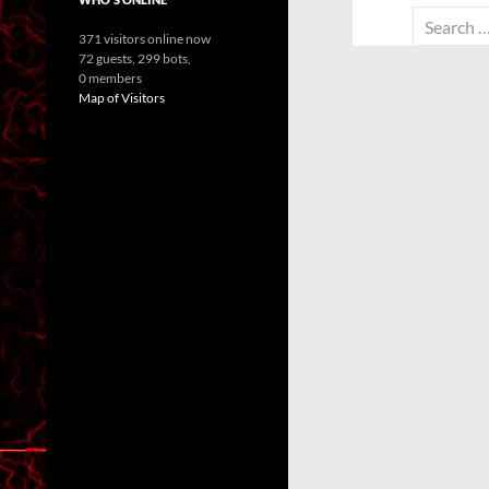
Search
371 visitors online now
for:
72 guests,
299 bots,
0 members
Map of Visitors