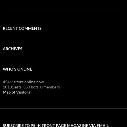
RECENT COMMENTS
ARCHIVES
WHO'S ONLINE
454 visitors online now
101 guests,
353 bots,
0 members
Map of Visitors
SUBSCRIBE TO PSI-K FRONT PAGE MAGAZINE VIA EMAIL