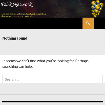
Skip
to
content
Search
Psi-k
Nothing Found
It seems we can’t find what you’re looking for. Perhaps
searching can help.
Search
for: