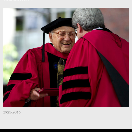
1923-2016