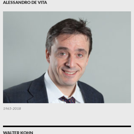
ALESSANDRO DE VITA
1965-2018
WALTER KOHN