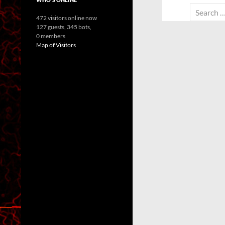
Search
472 visitors online now
for:
127 guests,
345 bots,
0 members
Map of Visitors