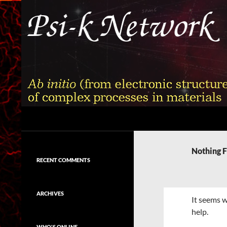
Skip
to
content
Search
Psi-k
Ab initio (from electronic structure)
calculation of complex processes in
Nothing 
materials
RECENT COMMENTS
ARCHIVES
It seems w
help.
WHO'S ONLINE