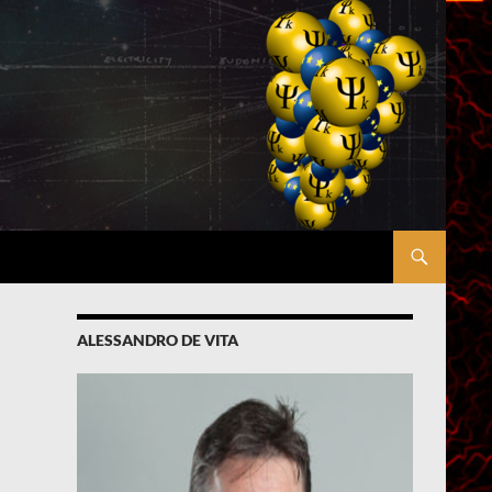
ALESSANDRO DE VITA