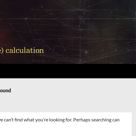
Found
e can’t find what you’re looking for. Perhaps searching can