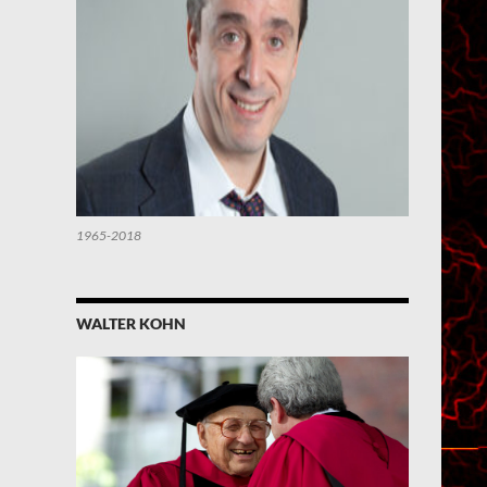
1965-2018
WALTER KOHN