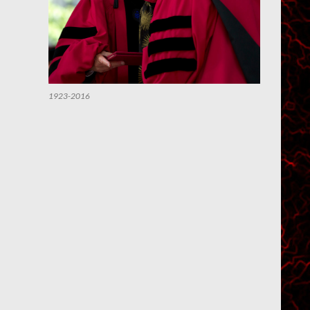
1923-2016