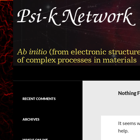
Skip
to
content
Search
Psi-k
Ab initio (from electronic structure)
calculation of complex processes in
Nothing 
materials
RECENT COMMENTS
ARCHIVES
It seems w
help.
WHO'S ONLINE