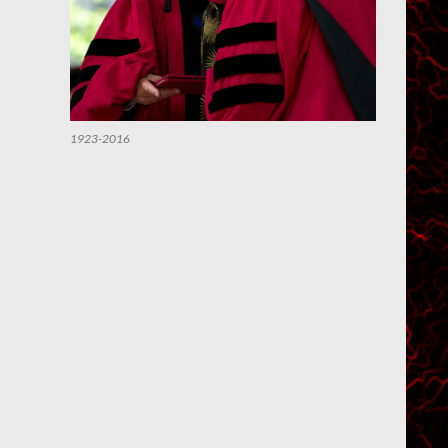
1923-2016