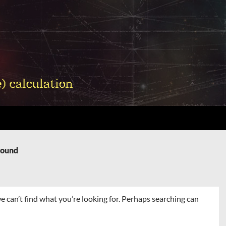
Found
e can’t find what you’re looking for. Perhaps searching can