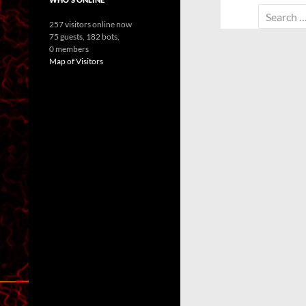
Search
257 visitors online now
for:
75 guests,
182 bots,
0 members
Map of Visitors