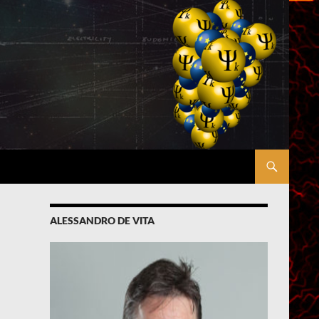
ALESSANDRO DE VITA