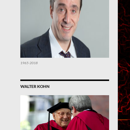
1965-2018
WALTER KOHN