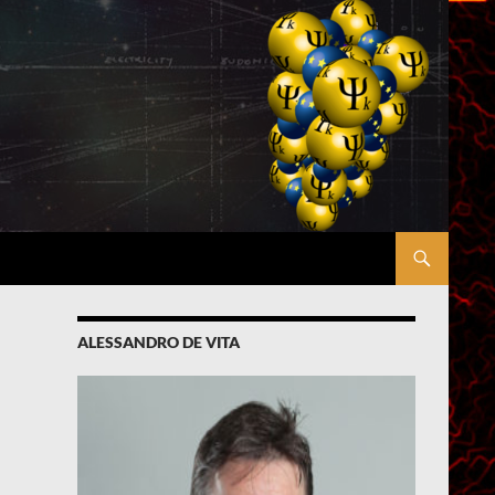
ALESSANDRO DE VITA