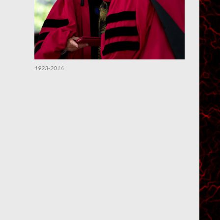
1923-2016