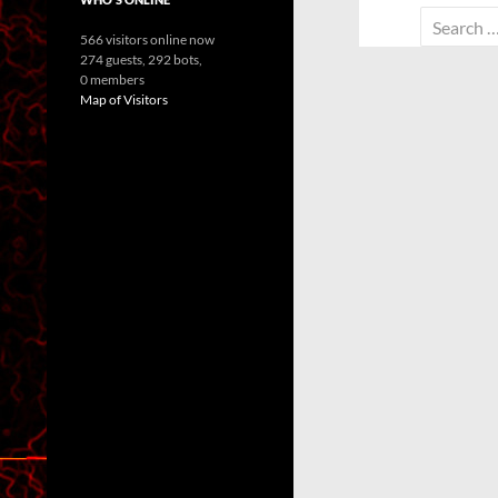
Search
566 visitors online now
for:
274 guests,
292 bots,
0 members
Map of Visitors