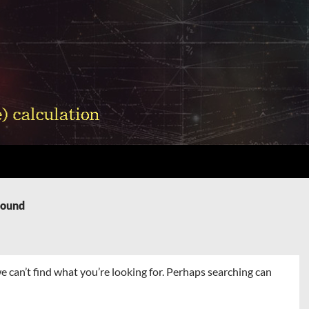
Found
e can’t find what you’re looking for. Perhaps searching can