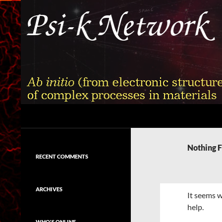
Skip
to
content
Search
Psi-k
Ab initio (from electronic structure)
calculation of complex processes in
Nothing 
materials
RECENT COMMENTS
ARCHIVES
It seems w
help.
WHO'S ONLINE