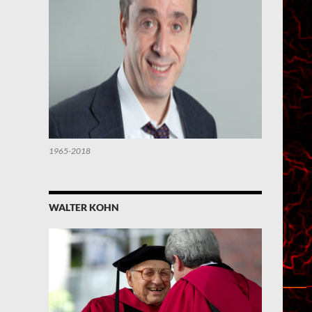
1965-2018
WALTER KOHN