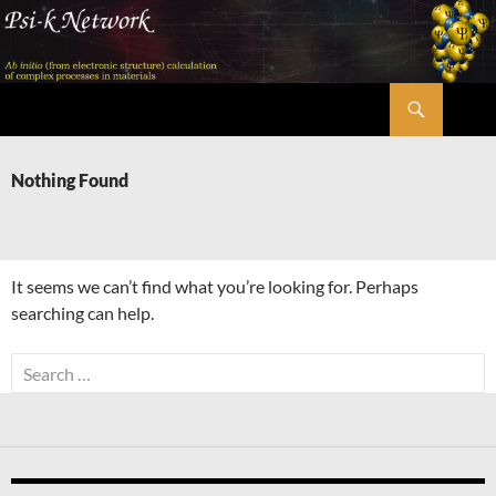
Skip
to
content
Search
Psi-k
Nothing Found
It seems we can’t find what you’re looking for. Perhaps
searching can help.
Search
for: