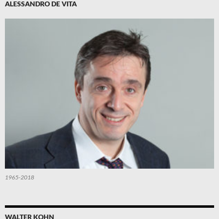
ALESSANDRO DE VITA
1965-2018
WALTER KOHN