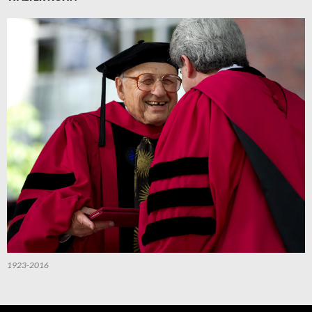
1923-2016