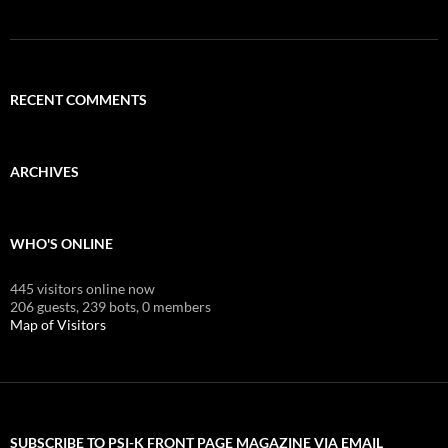
RECENT COMMENTS
ARCHIVES
WHO'S ONLINE
445 visitors online now
206 guests,
239 bots,
0 members
Map of Visitors
SUBSCRIBE TO PSI-K FRONT PAGE MAGAZINE VIA EMAIL