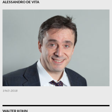
ALESSANDRO DE VITA
1965-2018
WALTER KOHN