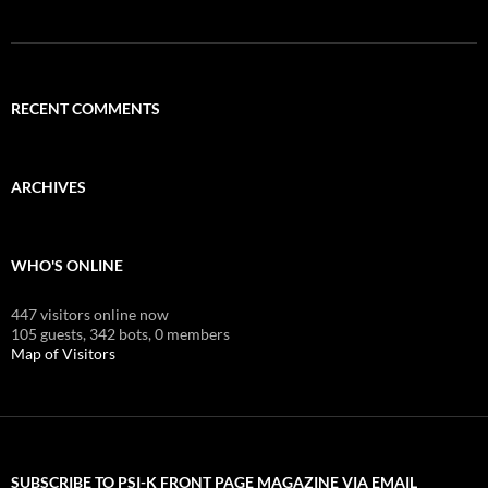
RECENT COMMENTS
ARCHIVES
WHO'S ONLINE
447 visitors online now
105 guests,
342 bots,
0 members
Map of Visitors
SUBSCRIBE TO PSI-K FRONT PAGE MAGAZINE VIA EMAIL