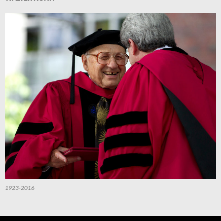
1923-2016