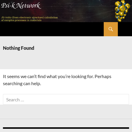
Skip
to
content
Search
Psi-k
Nothing Found
It seems we can’t find what you’re looking for. Perhaps
searching can help.
Search
for: