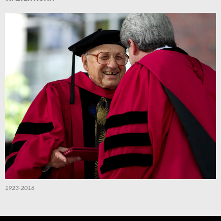
1923-2016