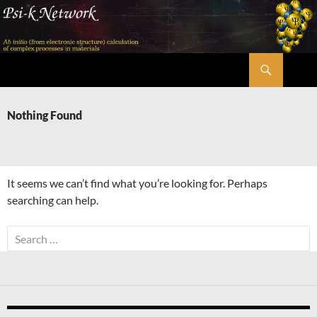
Skip
to
content
Search
Psi-k
Nothing Found
It seems we can’t find what you’re looking for. Perhaps
searching can help.
Search
for: