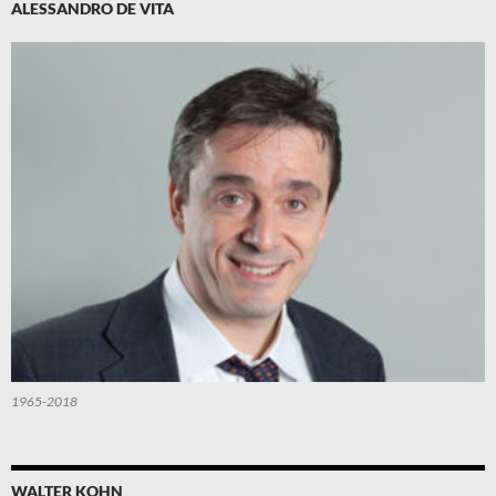
ALESSANDRO DE VITA
1965-2018
WALTER KOHN