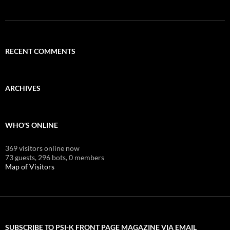
RECENT COMMENTS
ARCHIVES
WHO'S ONLINE
369 visitors online now
73 guests,
296 bots,
0 members
Map of Visitors
SUBSCRIBE TO PSI-K FRONT PAGE MAGAZINE VIA EMAIL