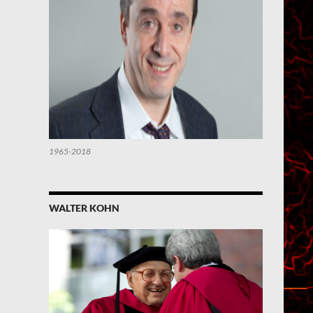
1965-2018
WALTER KOHN