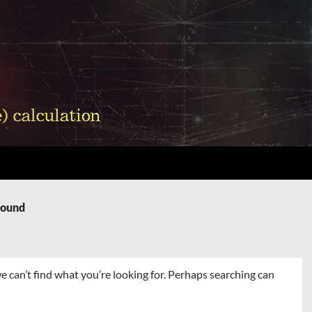
Found
e can’t find what you’re looking for. Perhaps searching can