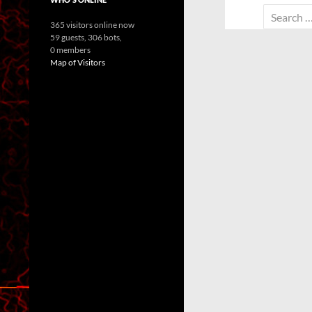
Search
365 visitors online now
for:
59 guests,
306 bots,
0 members
Map of Visitors