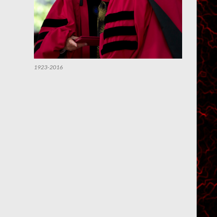
1923-2016