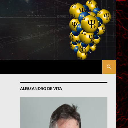
ALESSANDRO DE VITA