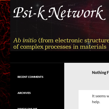
Skip
to
content
Search
Psi-k
Ab initio (from electronic structure)
calculation of complex processes in
Nothing 
materials
RECENT COMMENTS
ARCHIVES
It seems w
help.
WHO'S ONLINE