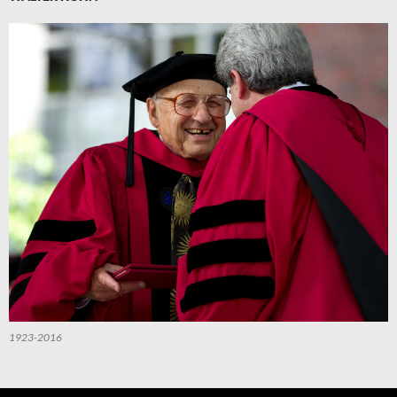
1923-2016