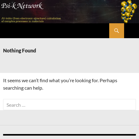
Skip
to
content
Search
Psi-k
Nothing Found
It seems we can’t find what you’re looking for. Perhaps
searching can help.
Search
for: