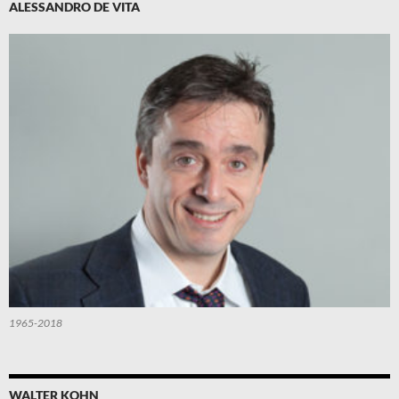
ALESSANDRO DE VITA
1965-2018
WALTER KOHN