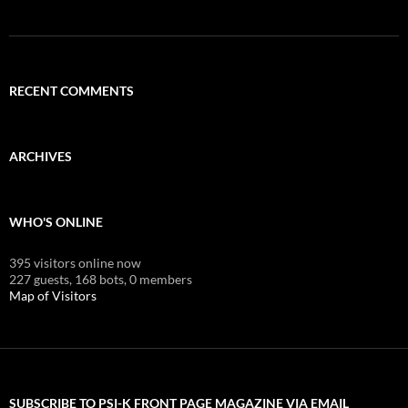
RECENT COMMENTS
ARCHIVES
WHO'S ONLINE
395 visitors online now
227 guests,
168 bots,
0 members
Map of Visitors
SUBSCRIBE TO PSI-K FRONT PAGE MAGAZINE VIA EMAIL