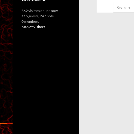
Search
362 visitors online now
for:
115 guests,
247 bots,
0 members
Map of Visitors