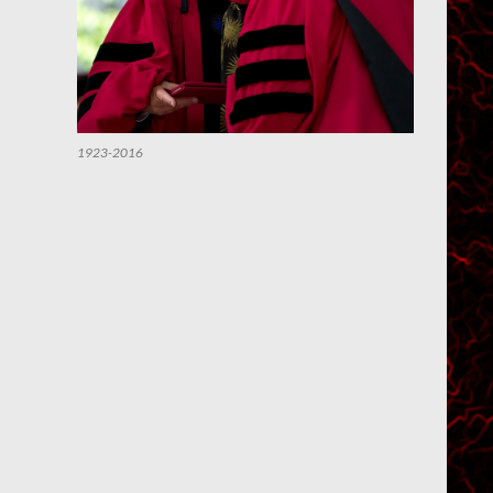
1923-2016