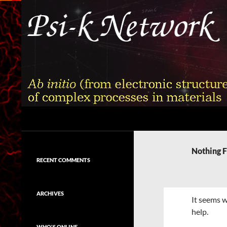
Skip
to
content
Search
Psi-k
Ab initio (from electronic structure)
calculation of complex processes in
Nothing 
materials
RECENT COMMENTS
ARCHIVES
It seems w
help.
WHO'S ONLINE