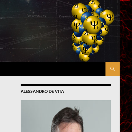
ALESSANDRO DE VITA