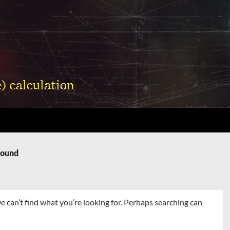
Found
e can’t find what you’re looking for. Perhaps searching can