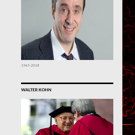
1965-2018
WALTER KOHN