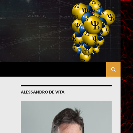
ALESSANDRO DE VITA