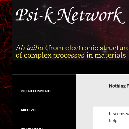
Skip
to
content
Search
Psi-k
Ab initio (from electronic structure)
calculation of complex processes in
Nothing 
materials
RECENT COMMENTS
ARCHIVES
It seems w
help.
WHO'S ONLINE