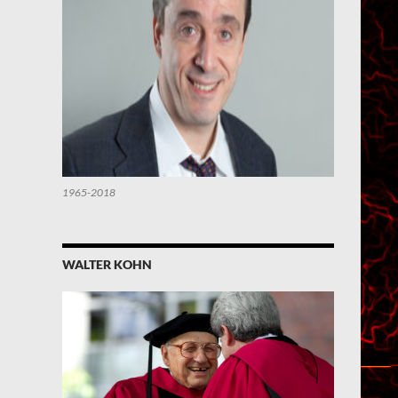
1965-2018
WALTER KOHN