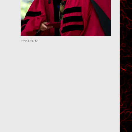
1923-2016