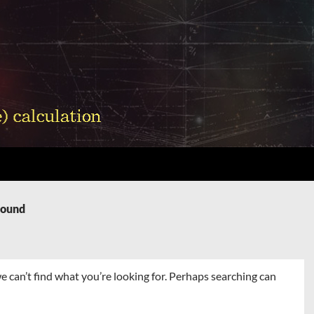
Found
e can’t find what you’re looking for. Perhaps searching can