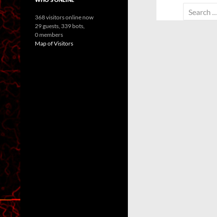
Search
368 visitors online now
for:
29 guests,
339 bots,
0 members
Map of Visitors