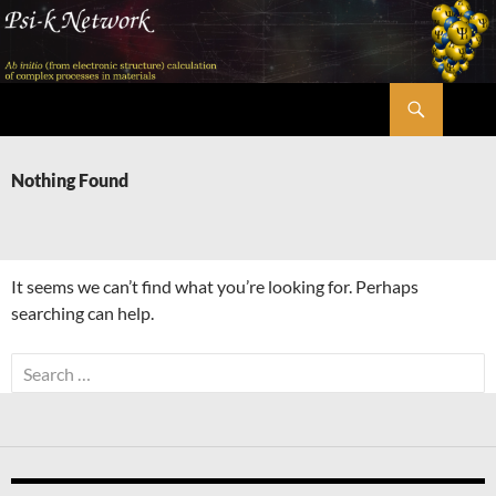
Skip
to
content
Search
Psi-k
Nothing Found
It seems we can’t find what you’re looking for. Perhaps
searching can help.
Search
for: