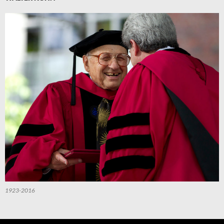
1923-2016