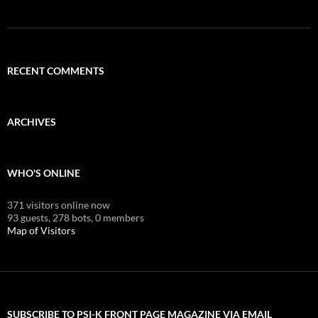
RECENT COMMENTS
ARCHIVES
WHO'S ONLINE
371 visitors online now
93 guests,
278 bots,
0 members
Map of Visitors
SUBSCRIBE TO PSI-K FRONT PAGE MAGAZINE VIA EMAIL