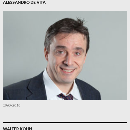
ALESSANDRO DE VITA
1965-2018
WALTER KOHN