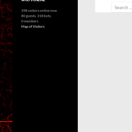
Search
398 visitors online now
for:
80 guests,
318 bots,
0 members
Map of Visitors