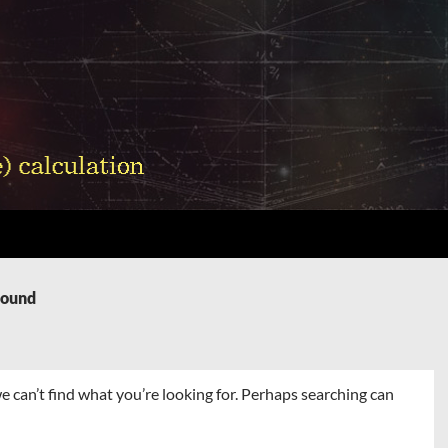
Found
e can’t find what you’re looking for. Perhaps searching can