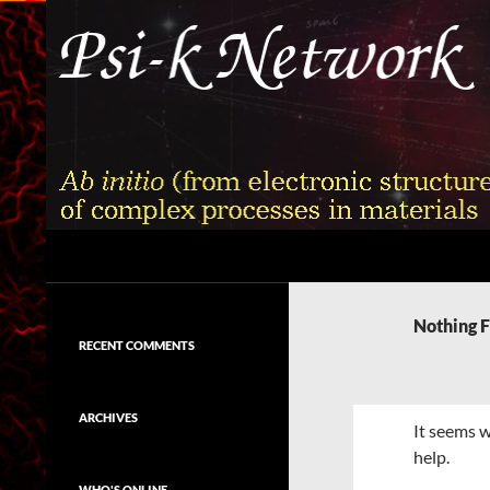
Skip
to
content
Search
Psi-k
Ab initio (from electronic structure)
calculation of complex processes in
Nothing 
materials
RECENT COMMENTS
ARCHIVES
It seems w
help.
WHO'S ONLINE