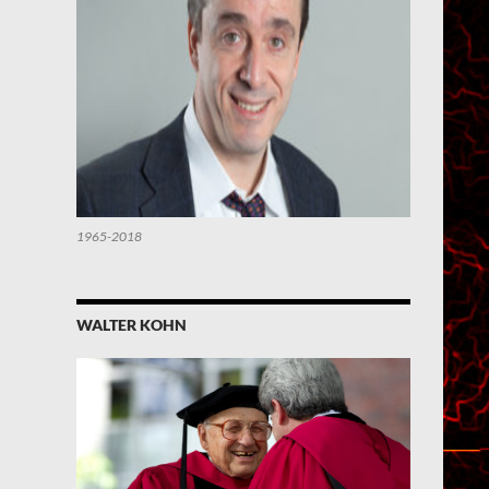
1965-2018
WALTER KOHN