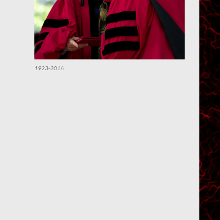
1923-2016