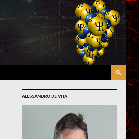
ALESSANDRO DE VITA