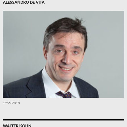
ALESSANDRO DE VITA
1965-2018
WALTER KOHN