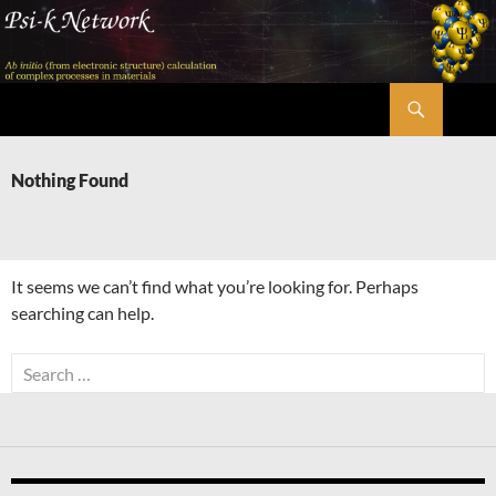
Skip
to
content
Search
Psi-k
Nothing Found
It seems we can’t find what you’re looking for. Perhaps
searching can help.
Search
for: