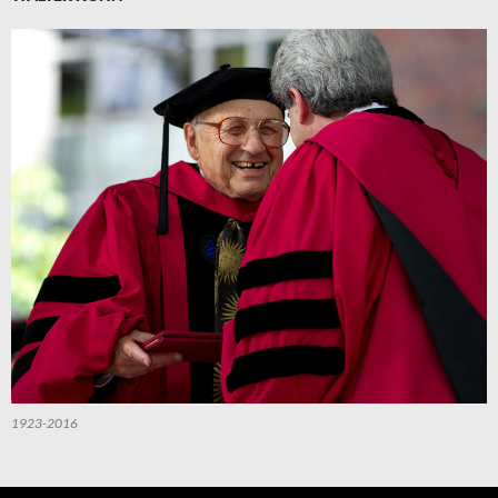
1923-2016