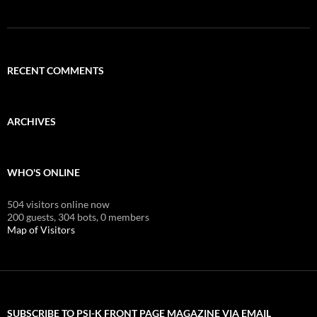
RECENT COMMENTS
ARCHIVES
WHO'S ONLINE
504 visitors online now
200 guests,
304 bots,
0 members
Map of Visitors
SUBSCRIBE TO PSI-K FRONT PAGE MAGAZINE VIA EMAIL