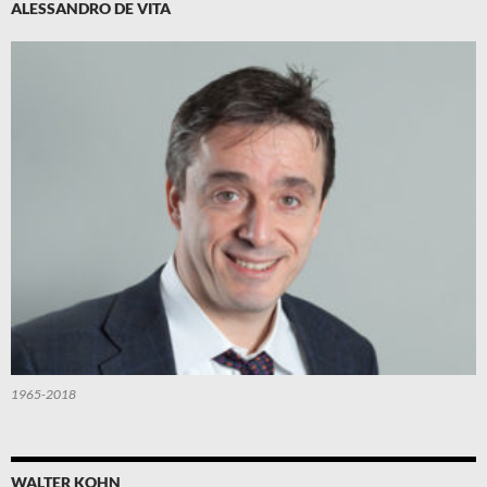
ALESSANDRO DE VITA
1965-2018
WALTER KOHN