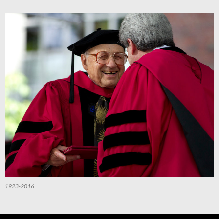
1923-2016