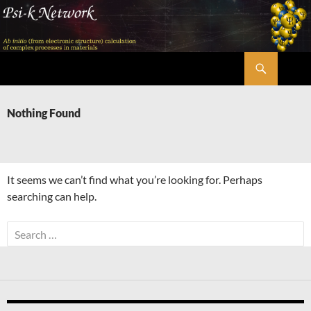
Skip
to
content
Search
Psi-k
Nothing Found
It seems we can’t find what you’re looking for. Perhaps
searching can help.
Search
for: