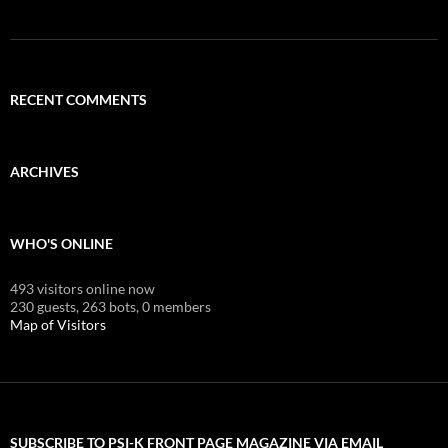
RECENT COMMENTS
ARCHIVES
WHO'S ONLINE
493 visitors online now
230 guests,
263 bots,
0 members
Map of Visitors
SUBSCRIBE TO PSI-K FRONT PAGE MAGAZINE VIA EMAIL