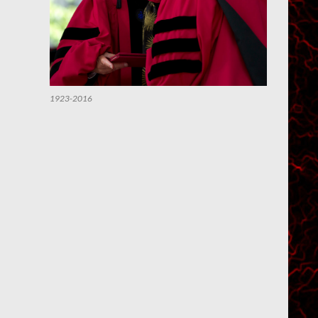
1923-2016