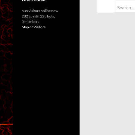
Search
505 visitors online now
for:
282 guests,
223 bots,
0 members
Map of Visitors