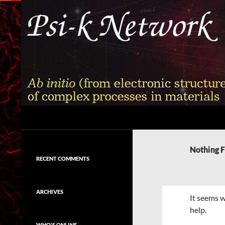
Skip
to
content
Search
Psi-k
Ab initio (from electronic structure)
calculation of complex processes in
Nothing 
materials
RECENT COMMENTS
ARCHIVES
It seems w
help.
WHO'S ONLINE