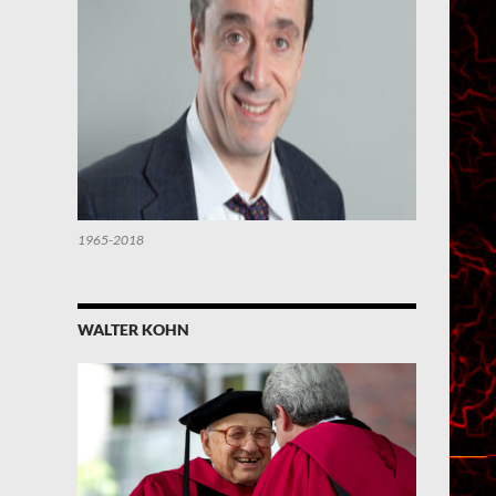
1965-2018
WALTER KOHN