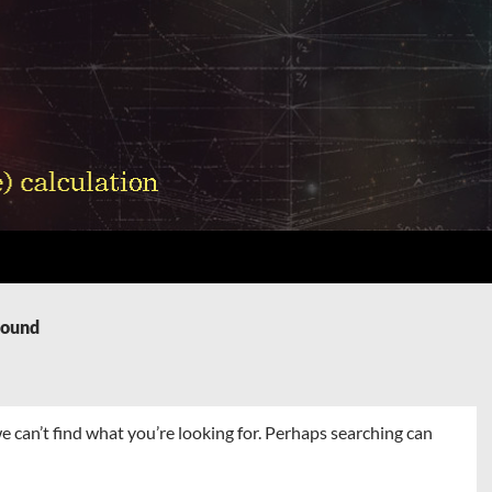
Found
e can’t find what you’re looking for. Perhaps searching can