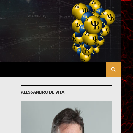
ALESSANDRO DE VITA