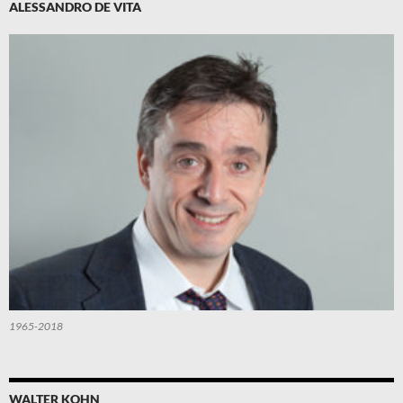
ALESSANDRO DE VITA
1965-2018
WALTER KOHN