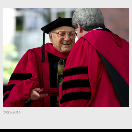
1923-2016