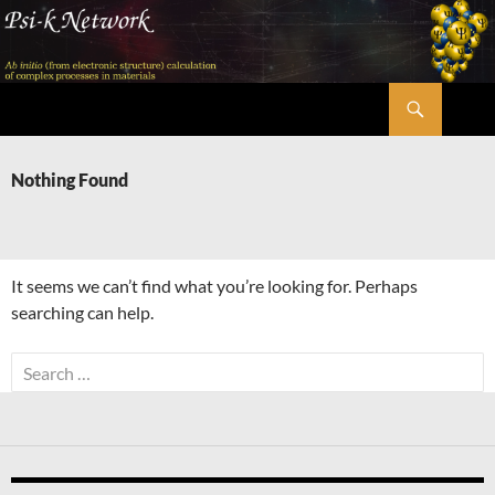
Skip
to
content
Search
Psi-k
Nothing Found
It seems we can’t find what you’re looking for. Perhaps
searching can help.
Search
for: