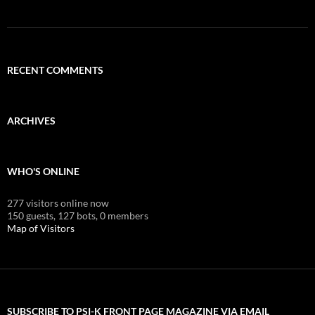
RECENT COMMENTS
ARCHIVES
WHO'S ONLINE
277 visitors online now
150 guests,
127 bots,
0 members
Map of Visitors
SUBSCRIBE TO PSI-K FRONT PAGE MAGAZINE VIA EMAIL