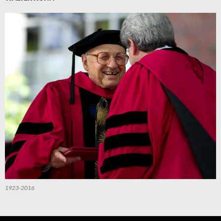
1923-2016