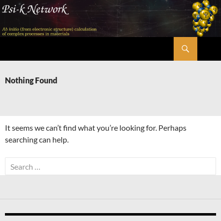
Skip
to
content
Search
Psi-k
Nothing Found
It seems we can’t find what you’re looking for. Perhaps
searching can help.
Search
for: