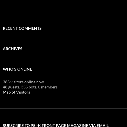
RECENT COMMENTS
ARCHIVES
WHO'S ONLINE
383 visitors online now
48 guests,
335 bots,
0 members
Map of Visitors
SUBSCRIBE TO PSI-K FRONT PAGE MAGAZINE VIA EMAIL