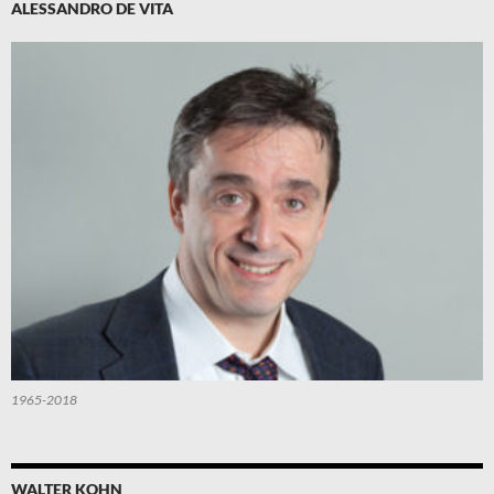
ALESSANDRO DE VITA
1965-2018
WALTER KOHN