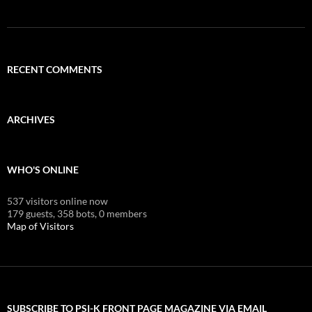
RECENT COMMENTS
ARCHIVES
WHO'S ONLINE
537 visitors online now
179 guests,
358 bots,
0 members
Map of Visitors
SUBSCRIBE TO PSI-K FRONT PAGE MAGAZINE VIA EMAIL