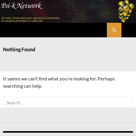
Skip
to
content
Search
Psi-k
Nothing Found
It seems we can’t find what you’re looking for. Perhaps
searching can help.
Search
for: