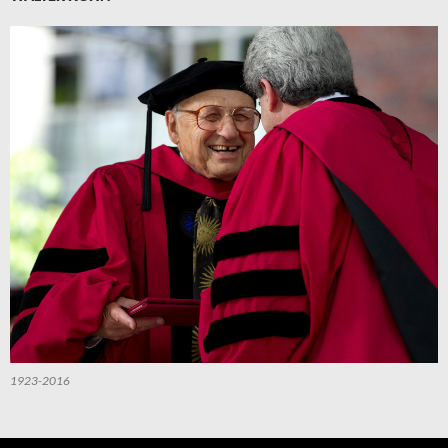
1923-2016