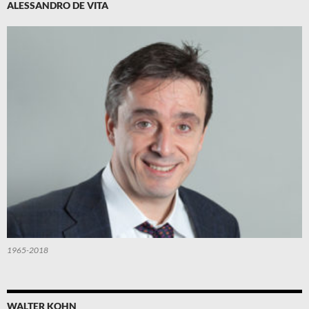
ALESSANDRO DE VITA
1965-2018
WALTER KOHN