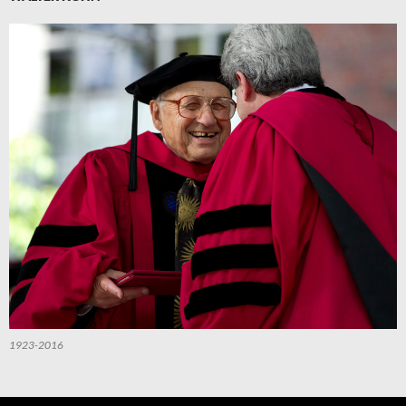
1923-2016