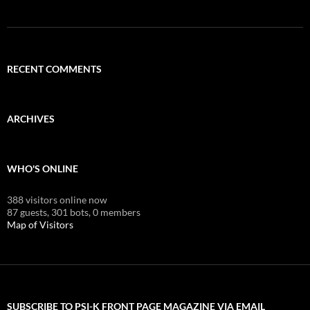
RECENT COMMENTS
ARCHIVES
WHO'S ONLINE
388 visitors online now
87 guests,
301 bots,
0 members
Map of Visitors
SUBSCRIBE TO PSI-K FRONT PAGE MAGAZINE VIA EMAIL