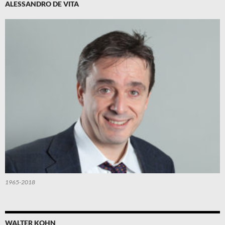
ALESSANDRO DE VITA
1965-2018
WALTER KOHN