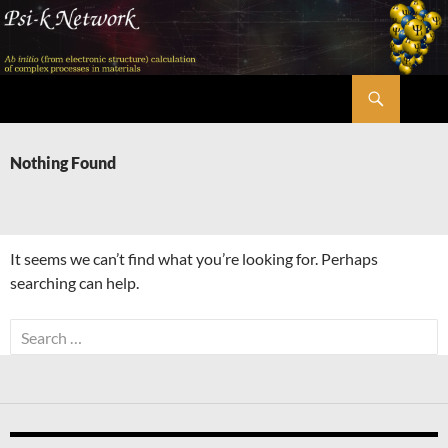
Skip
to
content
Search
Psi-k
Nothing Found
It seems we can’t find what you’re looking for. Perhaps
searching can help.
Search
for: