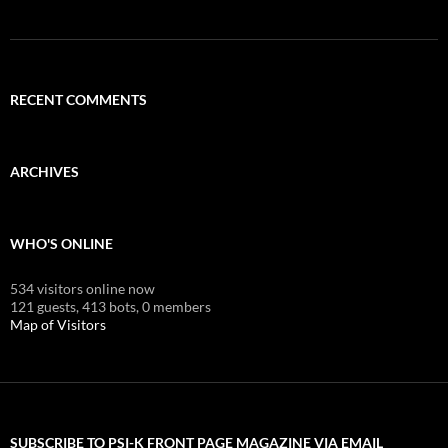
RECENT COMMENTS
ARCHIVES
WHO'S ONLINE
534 visitors online now
121 guests,
413 bots,
0 members
Map of Visitors
SUBSCRIBE TO PSI-K FRONT PAGE MAGAZINE VIA EMAIL