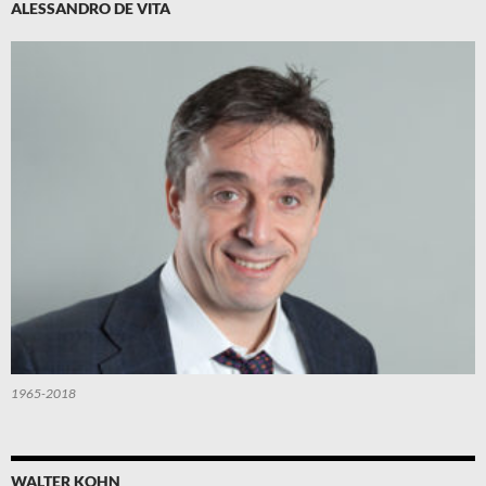
ALESSANDRO DE VITA
1965-2018
WALTER KOHN