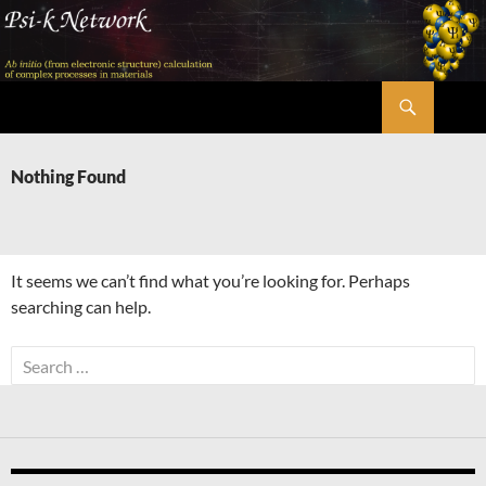
Skip
to
content
Search
Psi-k
Nothing Found
It seems we can’t find what you’re looking for. Perhaps
searching can help.
Search
for: