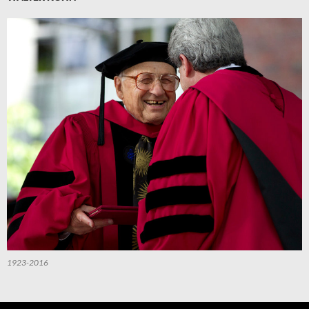
1923-2016