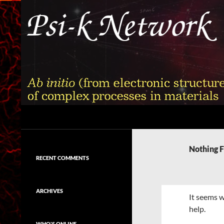
Skip
to
content
Search
Psi-k
Ab initio (from electronic structure)
calculation of complex processes in
Nothing 
materials
RECENT COMMENTS
ARCHIVES
It seems w
help.
WHO'S ONLINE