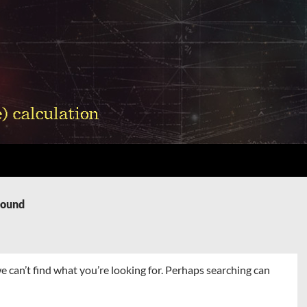
Found
e can’t find what you’re looking for. Perhaps searching can