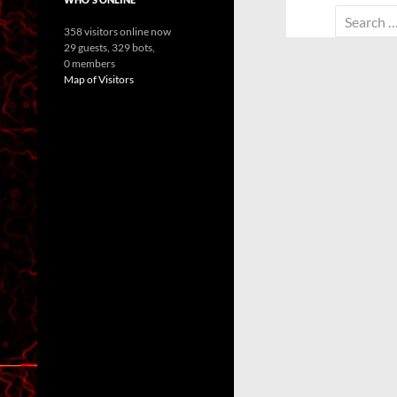
Search
358 visitors online now
for:
29 guests,
329 bots,
0 members
Map of Visitors