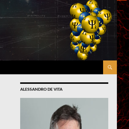
ALESSANDRO DE VITA