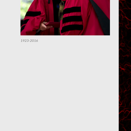
1923-2016