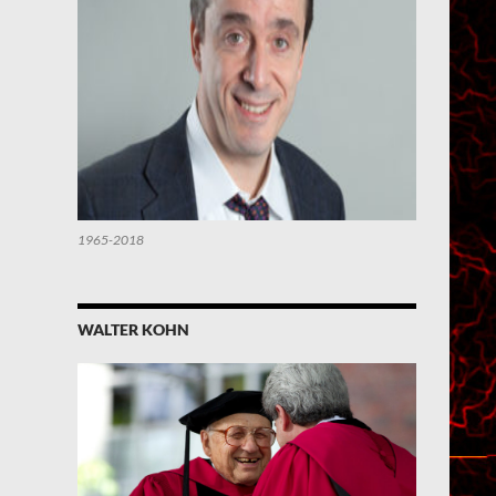
1965-2018
WALTER KOHN