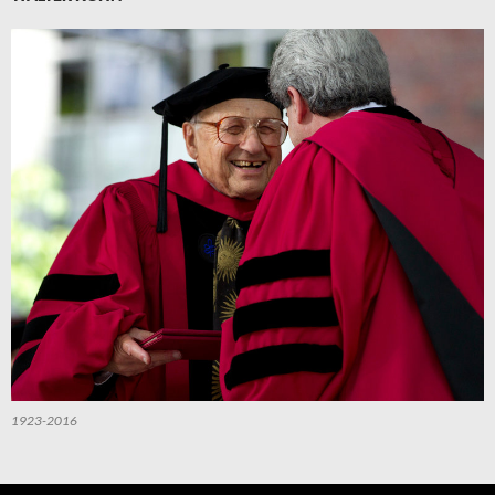
1923-2016