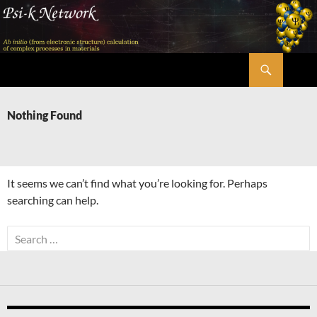
Skip
to
content
Search
Psi-k
Nothing Found
It seems we can’t find what you’re looking for. Perhaps
searching can help.
Search
for: