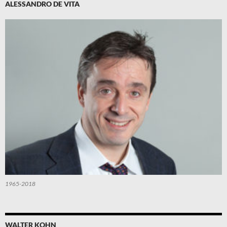
ALESSANDRO DE VITA
1965-2018
WALTER KOHN