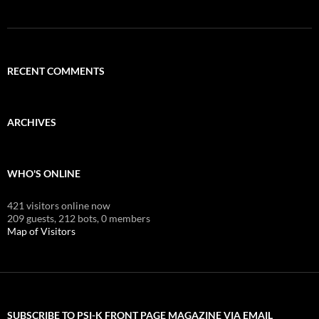
RECENT COMMENTS
ARCHIVES
WHO'S ONLINE
421 visitors online now
209 guests,
212 bots,
0 members
Map of Visitors
SUBSCRIBE TO PSI-K FRONT PAGE MAGAZINE VIA EMAIL