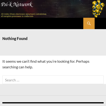
Skip
to
content
Search
Psi-k
Nothing Found
It seems we can’t find what you’re looking for. Perhaps
searching can help.
Search
for: