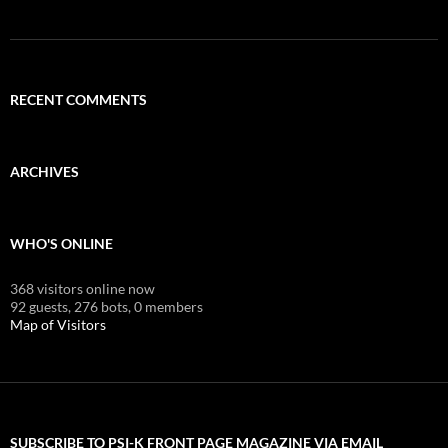
RECENT COMMENTS
ARCHIVES
WHO'S ONLINE
368 visitors online now
92 guests,
276 bots,
0 members
Map of Visitors
SUBSCRIBE TO PSI-K FRONT PAGE MAGAZINE VIA EMAIL