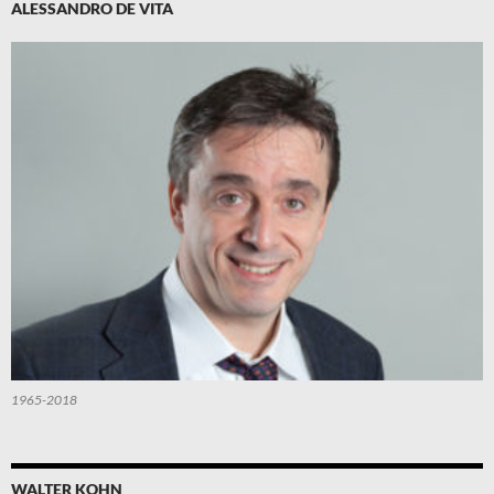
ALESSANDRO DE VITA
1965-2018
WALTER KOHN