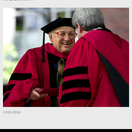
1923-2016