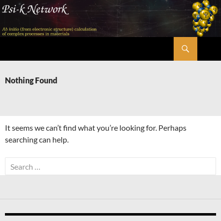
Skip
to
content
Search
Psi-k
Nothing Found
It seems we can’t find what you’re looking for. Perhaps
searching can help.
Search
for: