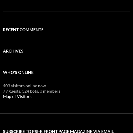
RECENT COMMENTS
ARCHIVES
WHO'S ONLINE
403 visitors online now
79 guests,
324 bots,
0 members
Map of Visitors
SUBSCRIBE TO PSI-K FRONT PAGE MAGAZINE VIA EMAIL