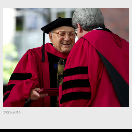
1923-2016