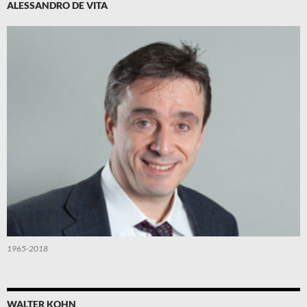
ALESSANDRO DE VITA
1965-2018
WALTER KOHN