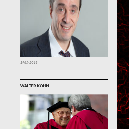
1965-2018
WALTER KOHN