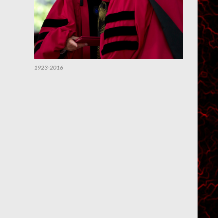
1923-2016