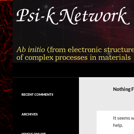
Skip
to
content
Search
Psi-k
Ab initio (from electronic structure)
calculation of complex processes in
Nothing 
materials
RECENT COMMENTS
ARCHIVES
It seems w
help.
WHO'S ONLINE