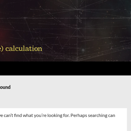
Found
e can’t find what you’re looking for. Perhaps searching can