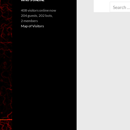
Search
408 visitors online now
for:
204 guests,
202 bots,
2 members
Map of Visitors