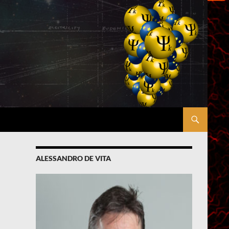
ALESSANDRO DE VITA