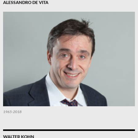
ALESSANDRO DE VITA
1965-2018
WALTER KOHN