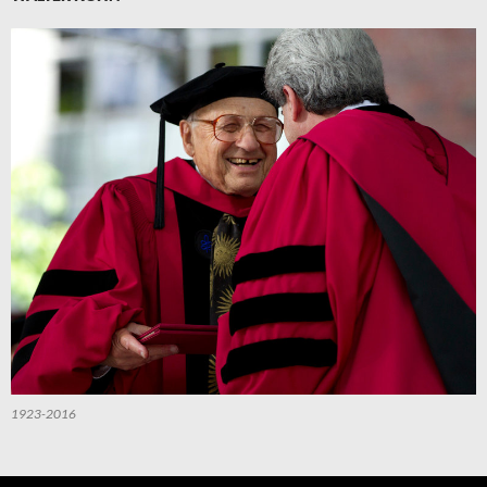
1923-2016