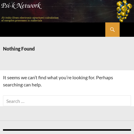
Skip
to
content
Search
Psi-k
Nothing Found
It seems we can’t find what you’re looking for. Perhaps
searching can help.
Search
for: