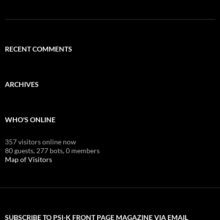
RECENT COMMENTS
ARCHIVES
WHO'S ONLINE
357 visitors online now
80 guests,
277 bots,
0 members
Map of Visitors
SUBSCRIBE TO PSI-K FRONT PAGE MAGAZINE VIA EMAIL