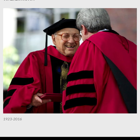
1923-2016