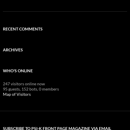
RECENT COMMENTS
ARCHIVES
WHO'S ONLINE
247 visitors online now
95 guests,
152 bots,
0 members
Map of Visitors
SUBSCRIBE TO PSI-K FRONT PAGE MAGAZINE VIA EMAIL