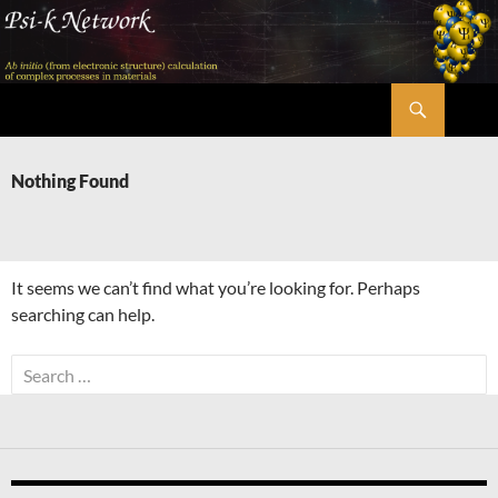
Skip
to
content
Search
Psi-k
Nothing Found
It seems we can’t find what you’re looking for. Perhaps
searching can help.
Search
for: