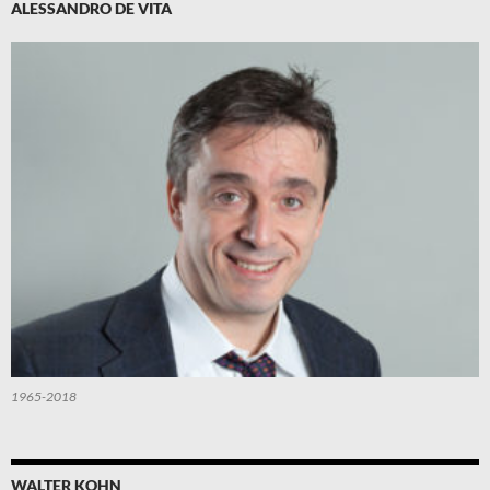
ALESSANDRO DE VITA
1965-2018
WALTER KOHN