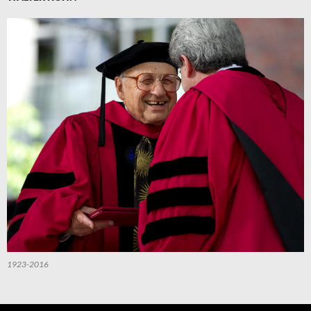
1923-2016