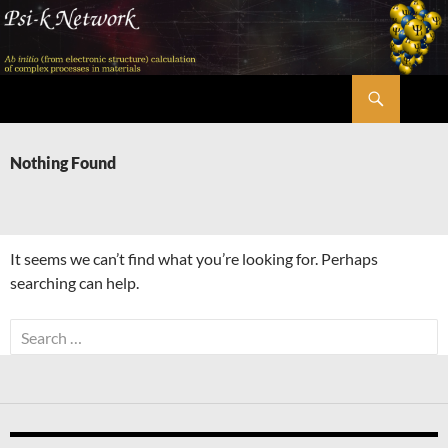
Skip
to
content
Search
Psi-k
Nothing Found
It seems we can’t find what you’re looking for. Perhaps
searching can help.
Search
for: