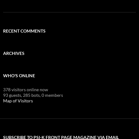
RECENT COMMENTS
ARCHIVES
WHO'S ONLINE
378 visitors online now
93 guests,
285 bots,
0 members
Map of Visitors
SUBSCRIBE TO PSI-K FRONT PAGE MAGAZINE VIA EMAIL