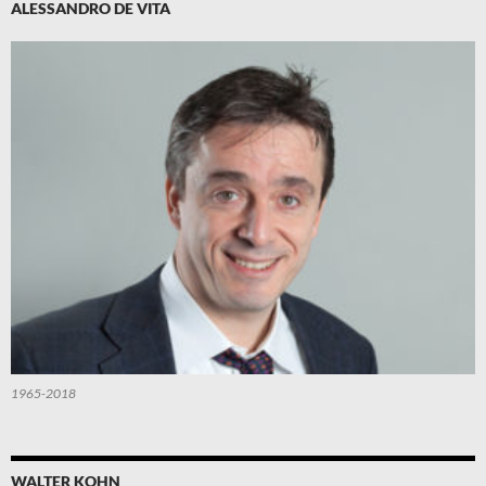
ALESSANDRO DE VITA
1965-2018
WALTER KOHN