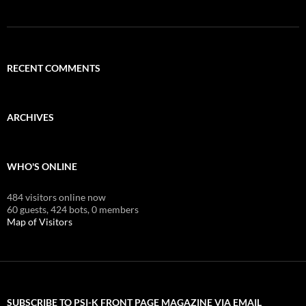
RECENT COMMENTS
ARCHIVES
WHO'S ONLINE
484 visitors online now
60 guests,
424 bots,
0 members
Map of Visitors
SUBSCRIBE TO PSI-K FRONT PAGE MAGAZINE VIA EMAIL