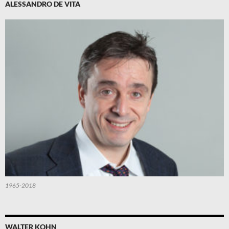
ALESSANDRO DE VITA
1965-2018
WALTER KOHN