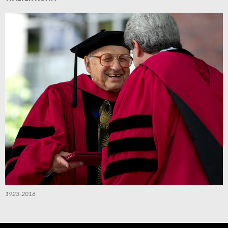
1923-2016