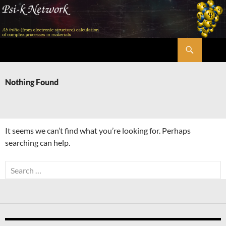
Skip
to
content
Search
Psi-k
Nothing Found
It seems we can’t find what you’re looking for. Perhaps
searching can help.
Search
for: