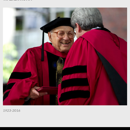
1923-2016