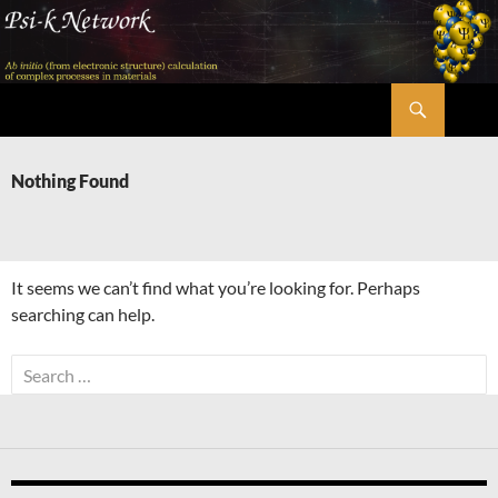
Skip
to
content
Search
Psi-k
Nothing Found
It seems we can’t find what you’re looking for. Perhaps
searching can help.
Search
for: