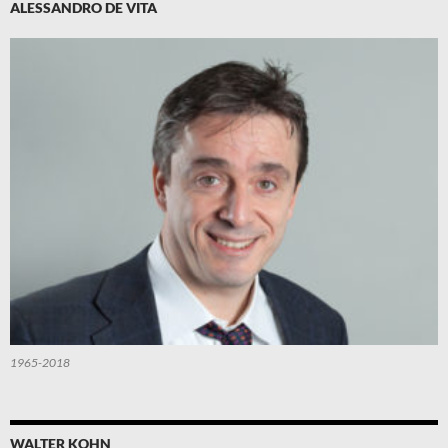
ALESSANDRO DE VITA
1965-2018
WALTER KOHN