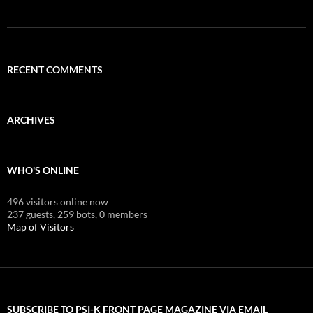
RECENT COMMENTS
ARCHIVES
WHO'S ONLINE
496 visitors online now
237 guests,
259 bots,
0 members
Map of Visitors
SUBSCRIBE TO PSI-K FRONT PAGE MAGAZINE VIA EMAIL