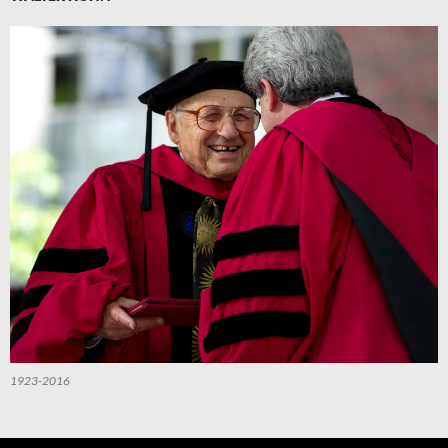
1923-2016