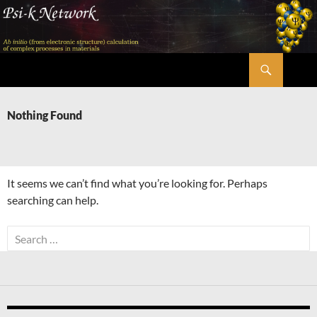
Skip
to
content
Search
Psi-k
Nothing Found
It seems we can’t find what you’re looking for. Perhaps
searching can help.
Search
for: