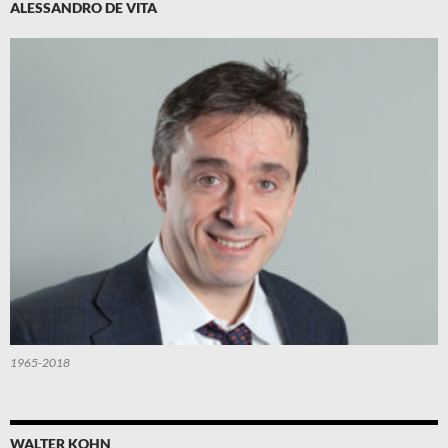
ALESSANDRO DE VITA
1965-2018
WALTER KOHN