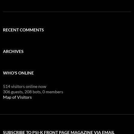
RECENT COMMENTS
ARCHIVES
WHO'S ONLINE
514 visitors online now
306 guests,
208 bots,
0 members
Map of Visitors
SUBSCRIBE TO PSI-K FRONT PAGE MAGAZINE VIA EMAIL