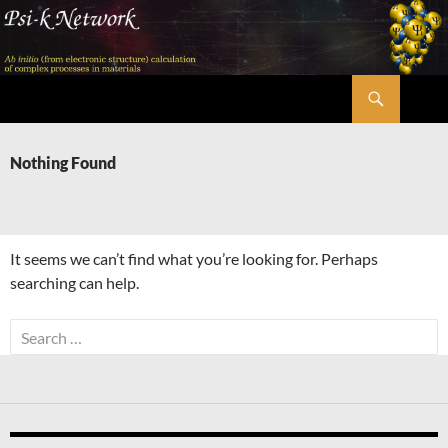
Skip
to
content
Search
Psi-k
Nothing Found
It seems we can’t find what you’re looking for. Perhaps
searching can help.
Search
for: