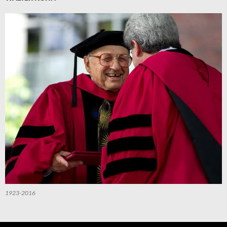
1923-2016