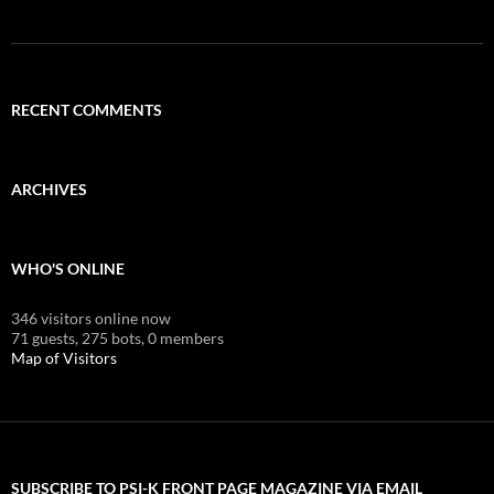
RECENT COMMENTS
ARCHIVES
WHO'S ONLINE
346 visitors online now
71 guests,
275 bots,
0 members
Map of Visitors
SUBSCRIBE TO PSI-K FRONT PAGE MAGAZINE VIA EMAIL