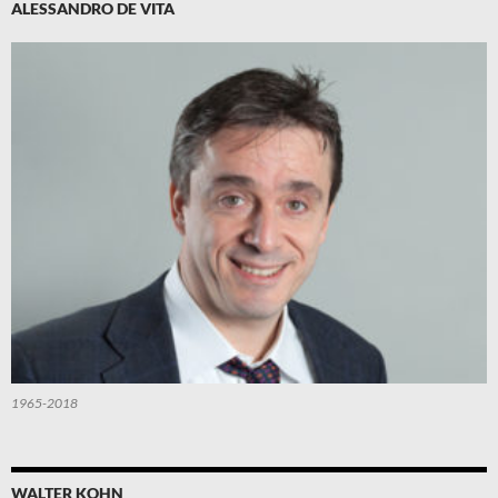
ALESSANDRO DE VITA
1965-2018
WALTER KOHN