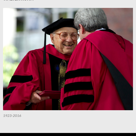
1923-2016