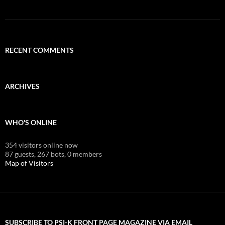
RECENT COMMENTS
ARCHIVES
WHO'S ONLINE
354 visitors online now
87 guests,
267 bots,
0 members
Map of Visitors
SUBSCRIBE TO PSI-K FRONT PAGE MAGAZINE VIA EMAIL