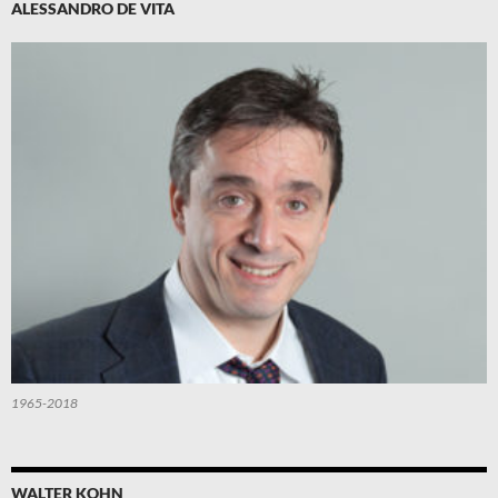
ALESSANDRO DE VITA
1965-2018
WALTER KOHN