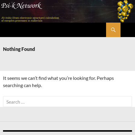
Skip
to
content
Search
Psi-k
Nothing Found
It seems we can’t find what you’re looking for. Perhaps
searching can help.
Search
for: