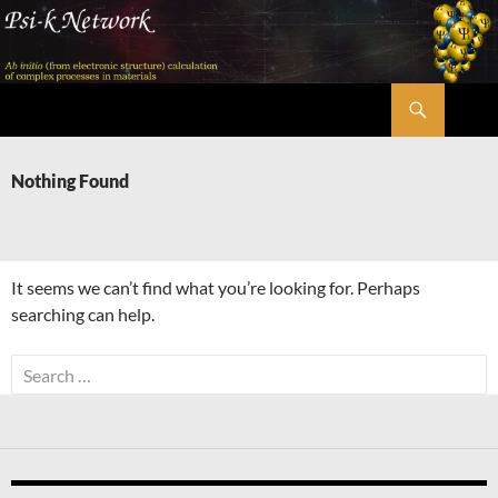
Skip
to
content
Search
Psi-k
Nothing Found
It seems we can’t find what you’re looking for. Perhaps
searching can help.
Search
for: