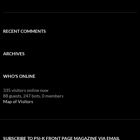
RECENT COMMENTS
ARCHIVES
WHO'S ONLINE
335 visitors online now
88 guests,
247 bots,
0 members
Map of Visitors
SUBSCRIBE TO PSI-K FRONT PAGE MAGAZINE VIA EMAIL