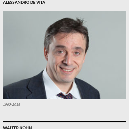
ALESSANDRO DE VITA
1965-2018
WALTER KOHN