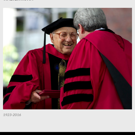
1923-2016