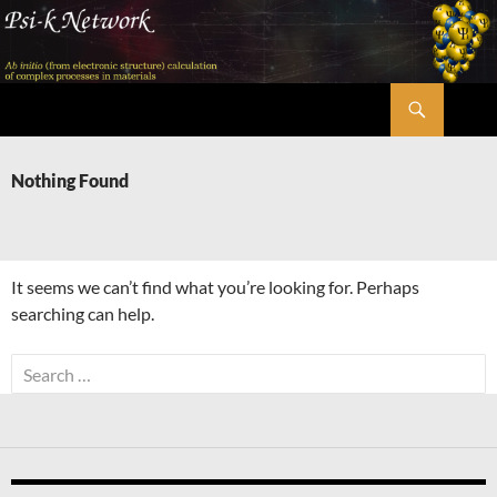
Skip
to
content
Search
Psi-k
Nothing Found
It seems we can’t find what you’re looking for. Perhaps
searching can help.
Search
for: