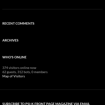
RECENT COMMENTS
ARCHIVES
WHO'S ONLINE
374 visitors online now
62 guests,
312 bots,
0 members
Map of Visitors
SUBSCRIBE TO PSI-K FRONT PAGE MAGAZINE VIA EMAIL