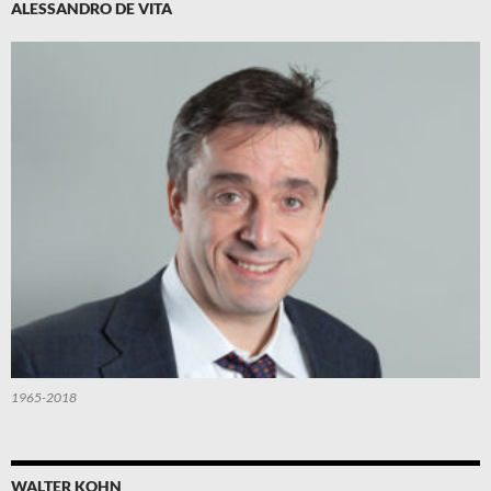
ALESSANDRO DE VITA
1965-2018
WALTER KOHN