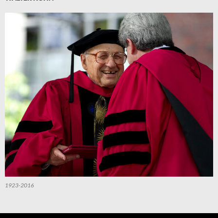
1923-2016