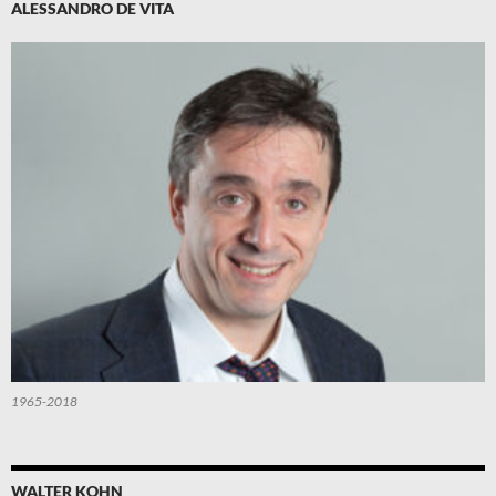
ALESSANDRO DE VITA
1965-2018
WALTER KOHN