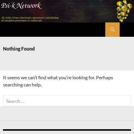
Skip
to
content
Search
Psi-k
Nothing Found
It seems we can’t find what you’re looking for. Perhaps
searching can help.
Search
for: