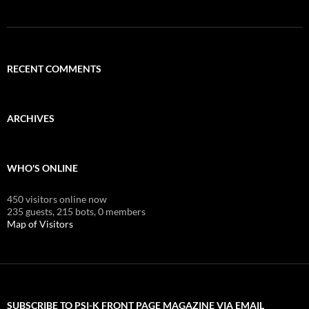
RECENT COMMENTS
ARCHIVES
WHO'S ONLINE
450 visitors online now
235 guests,
215 bots,
0 members
Map of Visitors
SUBSCRIBE TO PSI-K FRONT PAGE MAGAZINE VIA EMAIL