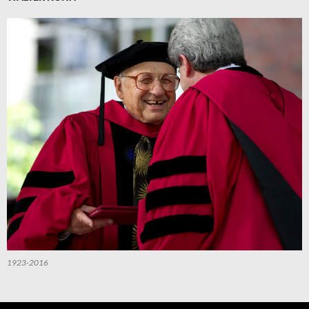
1923-2016