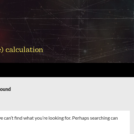
Found
e can’t find what you’re looking for. Perhaps searching can