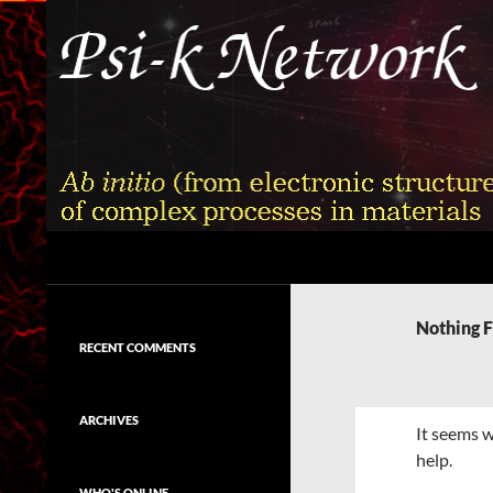
Skip
to
content
Search
Psi-k
Ab initio (from electronic structure)
calculation of complex processes in
Nothing 
materials
RECENT COMMENTS
ARCHIVES
It seems w
help.
WHO'S ONLINE