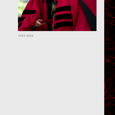
1923-2016