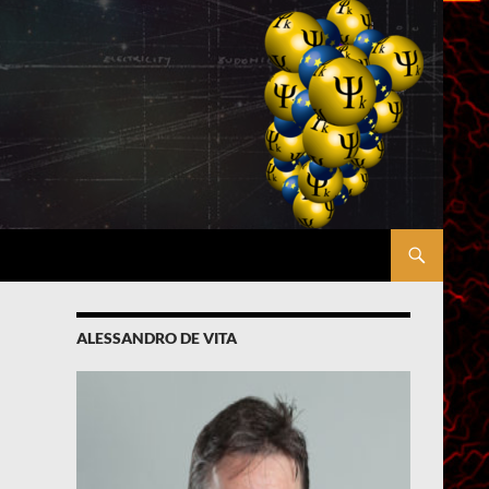
ALESSANDRO DE VITA