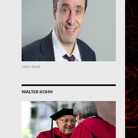
1965-2018
WALTER KOHN