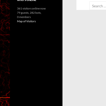
Search
361 visitors online now
for:
79 guests,
282 bots,
0 members
Map of Visitors