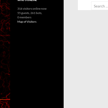
Search
316 visitors online now
for:
55 guests,
261 bots,
0 members
Map of Visitors