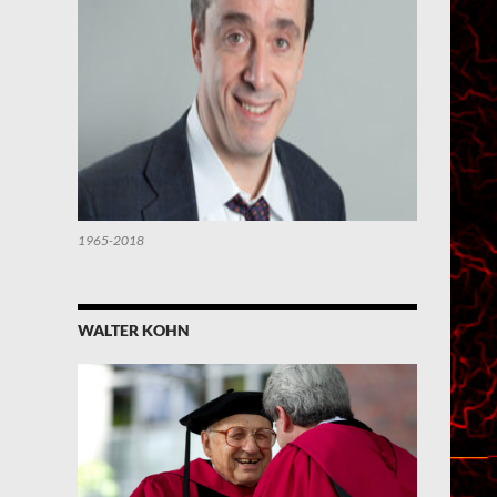
1965-2018
WALTER KOHN