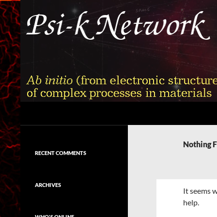
Skip
to
content
Search
Psi-k
Ab initio (from electronic structure)
calculation of complex processes in
Nothing 
materials
RECENT COMMENTS
ARCHIVES
It seems w
help.
WHO'S ONLINE