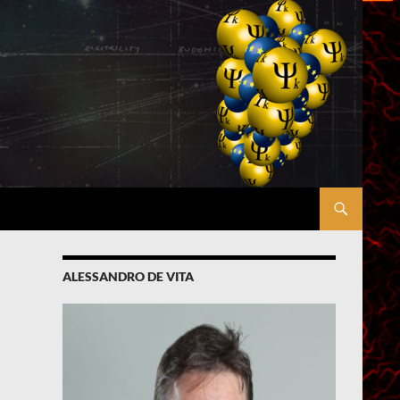
ALESSANDRO DE VITA