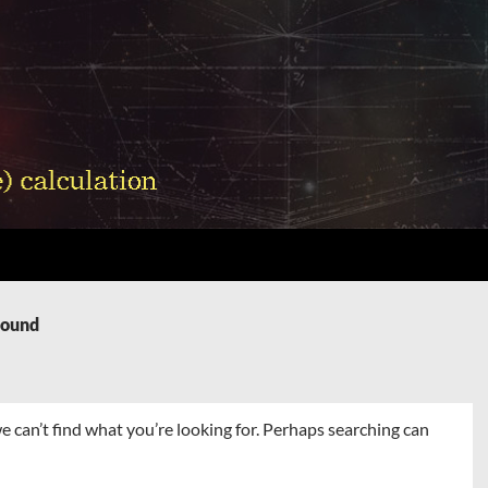
Found
e can’t find what you’re looking for. Perhaps searching can