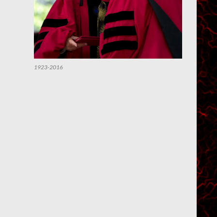
1923-2016