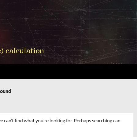
Found
e can’t find what you’re looking for. Perhaps searching can