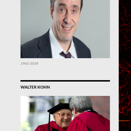
1965-2018
WALTER KOHN