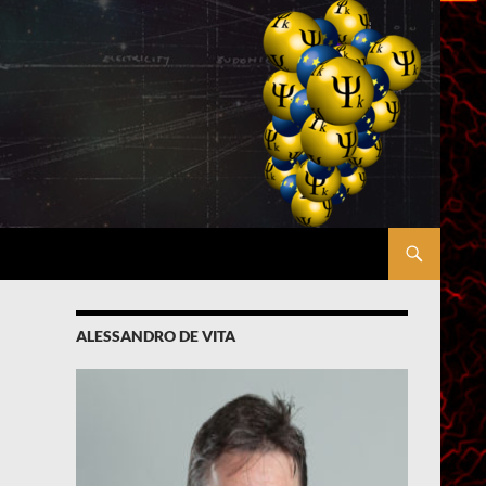
ALESSANDRO DE VITA