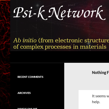
Skip
to
content
Search
Psi-k
Ab initio (from electronic structure)
calculation of complex processes in
Nothing 
materials
RECENT COMMENTS
ARCHIVES
It seems w
help.
WHO'S ONLINE