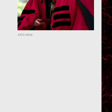
1923-2016