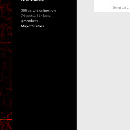
Search
388 visitors online now
for:
74 guests,
314 bots,
0 members
Map of Visitors