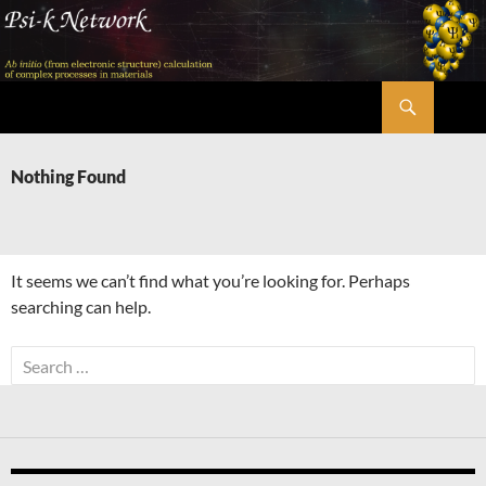
Skip
to
content
Search
Psi-k
Nothing Found
It seems we can’t find what you’re looking for. Perhaps
searching can help.
Search
for: