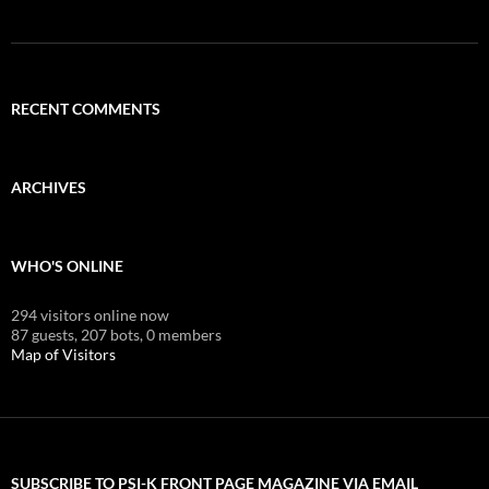
RECENT COMMENTS
ARCHIVES
WHO'S ONLINE
294 visitors online now
87 guests,
207 bots,
0 members
Map of Visitors
SUBSCRIBE TO PSI-K FRONT PAGE MAGAZINE VIA EMAIL