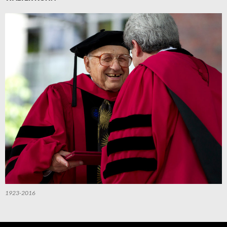
1923-2016