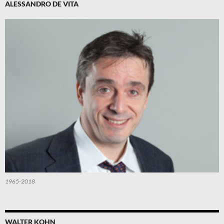
ALESSANDRO DE VITA
1965-2018
WALTER KOHN