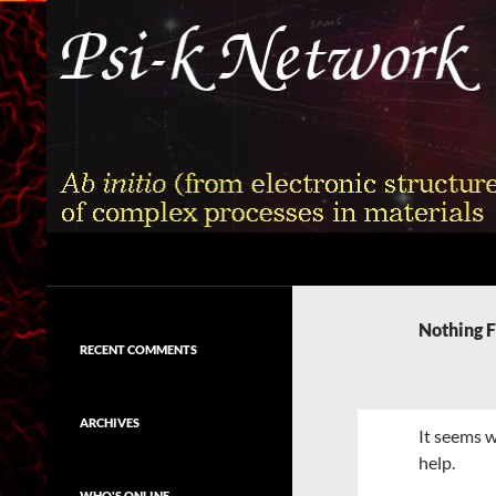
Skip
to
content
Search
Psi-k
Ab initio (from electronic structure)
calculation of complex processes in
Nothing 
materials
RECENT COMMENTS
ARCHIVES
It seems w
help.
WHO'S ONLINE