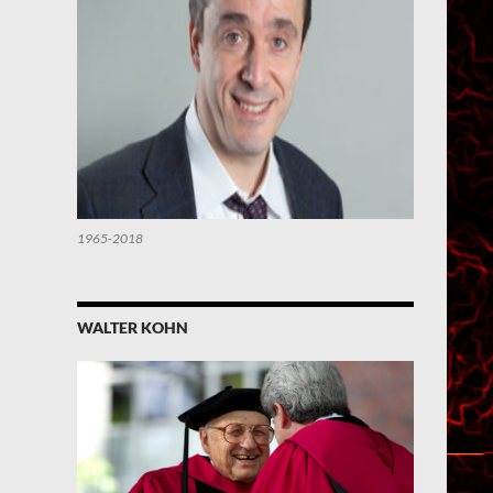
1965-2018
WALTER KOHN