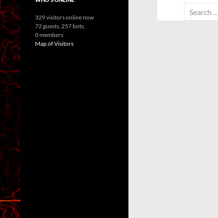
Search
329 visitors online now
for:
72 guests,
257 bots,
0 members
Map of Visitors