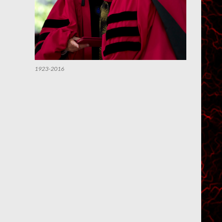
1923-2016