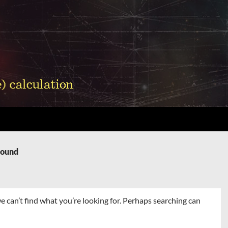
Found
e can’t find what you’re looking for. Perhaps searching can