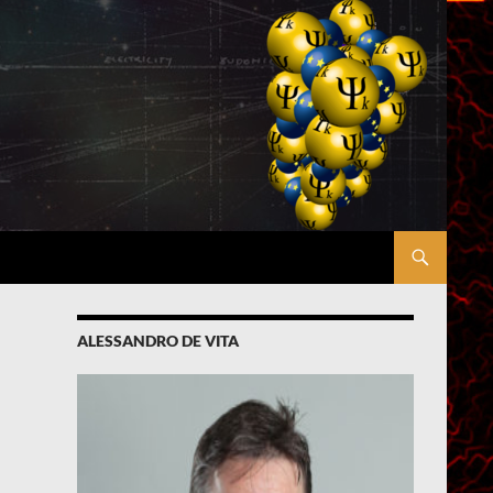
ALESSANDRO DE VITA