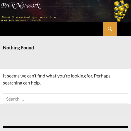
Skip
to
content
Search
Psi-k
Nothing Found
It seems we can’t find what you’re looking for. Perhaps
searching can help.
Search
for: