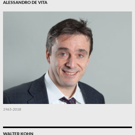
ALESSANDRO DE VITA
1965-2018
WALTER KOHN