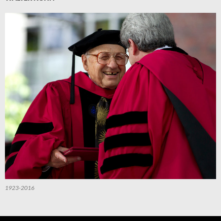
1923-2016