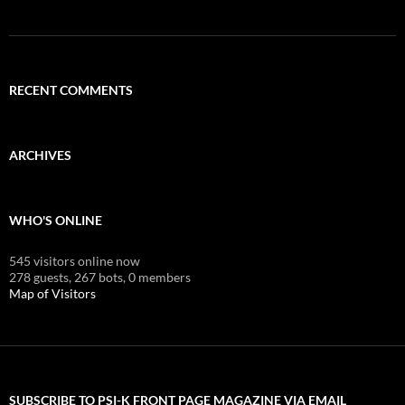
RECENT COMMENTS
ARCHIVES
WHO'S ONLINE
545 visitors online now
278 guests,
267 bots,
0 members
Map of Visitors
SUBSCRIBE TO PSI-K FRONT PAGE MAGAZINE VIA EMAIL