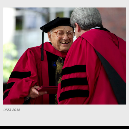
1923-2016