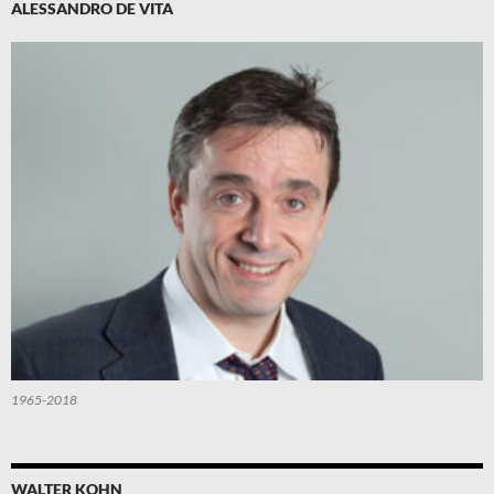
ALESSANDRO DE VITA
1965-2018
WALTER KOHN