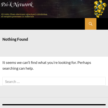
Skip
to
content
Search
Psi-k
Nothing Found
It seems we can’t find what you’re looking for. Perhaps
searching can help.
Search
for: