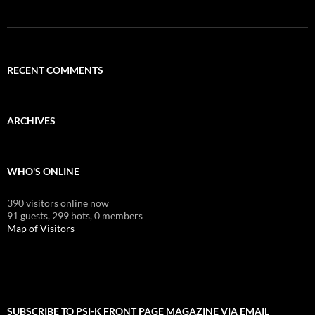
RECENT COMMENTS
ARCHIVES
WHO'S ONLINE
390 visitors online now
91 guests,
299 bots,
0 members
Map of Visitors
SUBSCRIBE TO PSI-K FRONT PAGE MAGAZINE VIA EMAIL