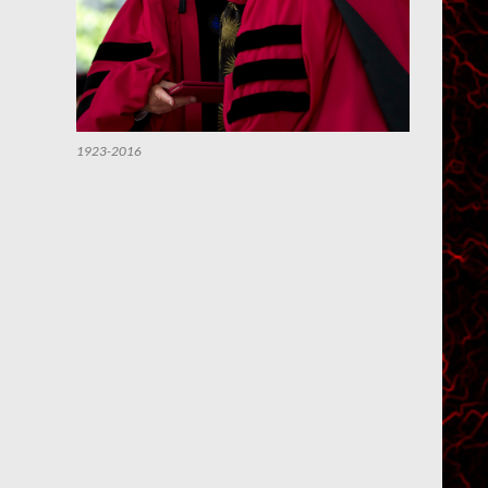
1923-2016