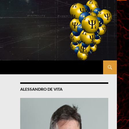
ALESSANDRO DE VITA