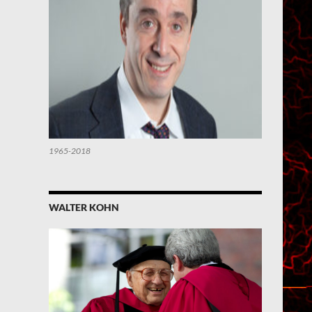
1965-2018
WALTER KOHN