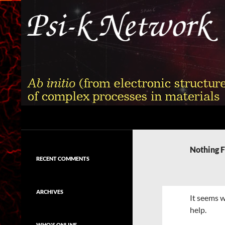
Skip
to
content
Search
Psi-k
Ab initio (from electronic structure)
calculation of complex processes in
Nothing 
materials
RECENT COMMENTS
ARCHIVES
It seems w
help.
WHO'S ONLINE