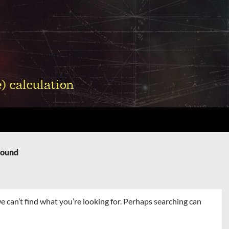
Found
e can’t find what you’re looking for. Perhaps searching can