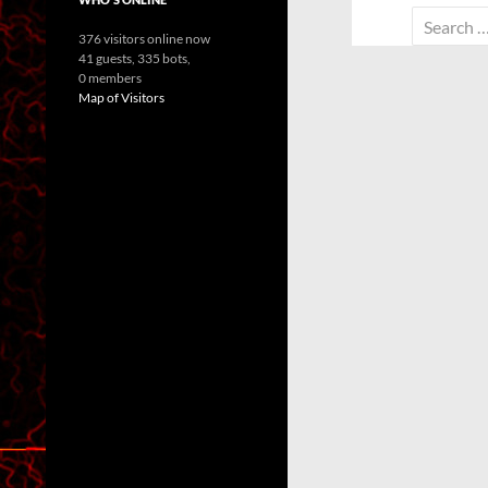
Search
376 visitors online now
for:
41 guests,
335 bots,
0 members
Map of Visitors